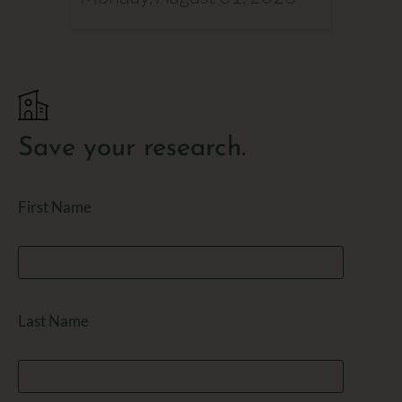
Save your research.
First Name
Last Name