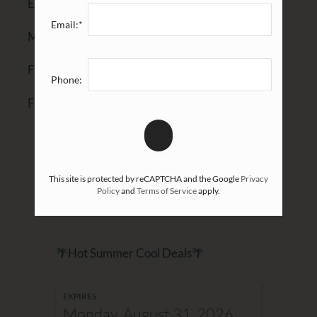
Estimated Move-In Date
Email:*
Min Bedrooms Needed
Favorite Floor Plan(s)
Phone:
Favorite Apartment(s)
🌴Hot Summer Cool
This site is protected by reCAPTCHA and the Google
Privacy
Deals🌴
Policy
and
Terms of Service
apply.
🌴Hot Summer Cool Deals🌴
EXPIRES
Monday, August 31, 2026