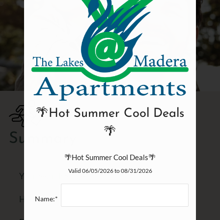
🌴Hot Summer Cool Deals
🌴
Summary
🌴Hot Summer Cool Deals🌴
Valid 06/05/2026 to 08/31/2026
Your Search Stage
Household
Name:*