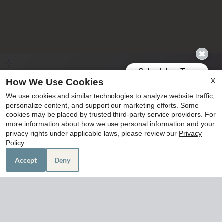
X
How We Use Cookies
We use cookies and similar technologies to analyze website traffic,
personalize content, and support our marketing efforts. Some
cookies may be placed by trusted third-party service providers. For
more information about how we use personal information and your
privacy rights under applicable laws, please review our
Privacy
Policy
.
Accept
Deny
305 W Baker Road