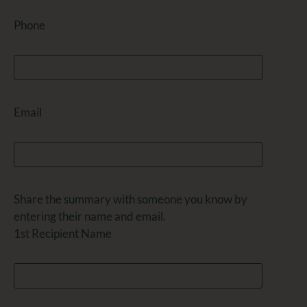
Phone
Email
Share the summary with someone you know by
entering their name and email.
1st Recipient Name