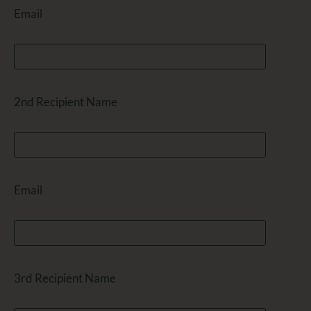
Email
2nd Recipient Name
Email
3rd Recipient Name