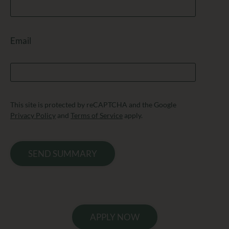
Email
This site is protected by reCAPTCHA and the Google
Privacy Policy
and
Terms of Service
apply.
SEND SUMMARY
APPLY NOW